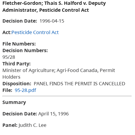
Fletcher-Gordon; Thais S. Halford v. Deputy
Administrator, Pesticide Control Act
Decision Date:
1996-04-15
Act
:
Pesticide Control Act
File Numbers:
Decision Numbers:
95/28
Third Party:
Minister of Agriculture; Agri-Food Canada, Permit
Holders
Disposition:
PANEL FINDS THE PERMIT IS CANCELLED
File:
95-28.pdf
Summary
Decision Date:
April 15, 1996
Panel:
Judith
C. Lee