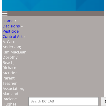
Home
»
Decisions
»
Pesticide
Control Act
»
A. Carol
Anderson;
Kim MacLean;
Dorothy
Beach;
Richard
McBride
Parent
Teacher
Association;
Alan and
Raelene
Search
Hughes;