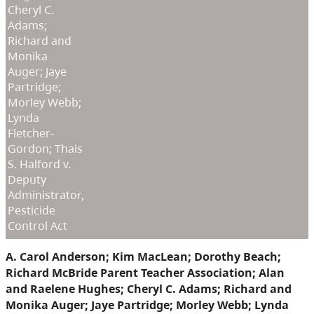
Cheryl C.
Adams;
Richard and
Monika
Auger; Jaye
Partridge;
Morley Webb;
Lynda
Fletcher-
Gordon; Thais
S. Halford v.
Deputy
Administrator,
Pesticide
Control Act
A. Carol Anderson; Kim MacLean; Dorothy Beach;
Richard McBride Parent Teacher Association; Alan
and Raelene Hughes; Cheryl C. Adams; Richard and
Monika Auger; Jaye Partridge; Morley Webb; Lynda