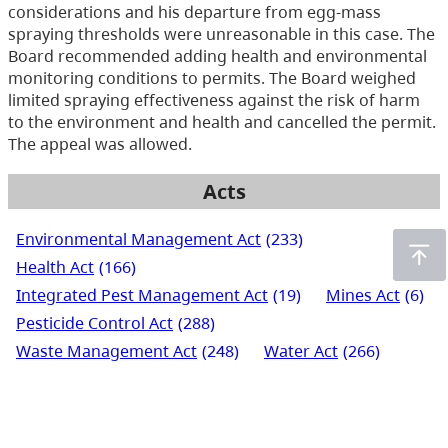
considerations and his departure from egg-mass
spraying thresholds were unreasonable in this case. The
Board recommended adding health and environmental
monitoring conditions to permits. The Board weighed
limited spraying effectiveness against the risk of harm
to the environment and health and cancelled the permit.
The appeal was allowed.
Acts
Environmental Management Act
(233)
Health Act
(166)
Integrated Pest Management Act
(19)
Mines Act
(6)
Pesticide Control Act
(288)
Waste Management Act
(248)
Water Act
(266)
Water Sustainability Act
(72)
Water Users' Communities Act
(3)
Wildlife Act
(435)