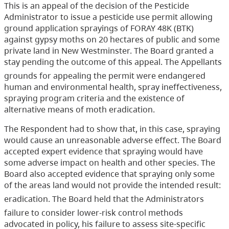
This is an appeal of the decision of the Pesticide
Administrator to issue a pesticide use permit allowing
ground application sprayings of FORAY 48K (BTK)
against gypsy moths on 20 hectares of public and some
private land in New Westminster. The Board granted a
stay pending the outcome of this appeal. The Appellants
grounds for appealing the permit were endangered
human and environmental health, spray ineffectiveness,
spraying program criteria and the existence of
alternative means of moth eradication.
The Respondent had to show that, in this case, spraying
would cause an unreasonable adverse effect. The Board
accepted expert evidence that spraying would have
some adverse impact on health and other species. The
Board also accepted evidence that spraying only some
of the areas land would not provide the intended result:
eradication. The Board held that the Administrators
failure to consider lower-risk control methods
advocated in policy, his failure to assess site-specific