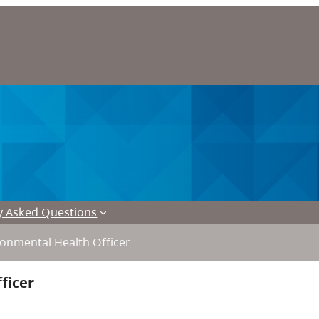
y Asked Questions
onmental Health Officer
ficer