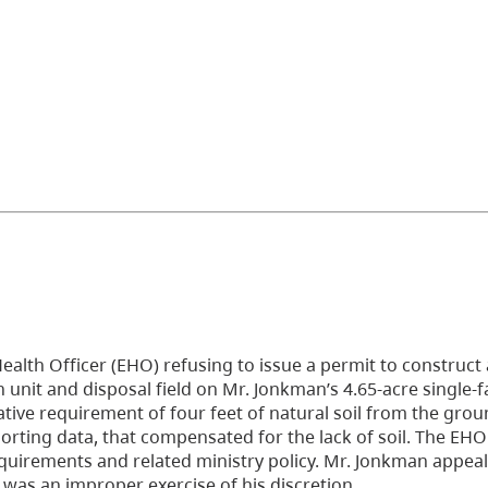
Health Officer (EHO) refusing to issue a permit to construc
 unit and disposal field on Mr. Jonkman’s 4.65-acre single-f
slative requirement of four feet of natural soil from the gro
orting data, that compensated for the lack of soil. The EHO
requirements and related ministry policy. Mr. Jonkman appea
 was an improper exercise of his discretion.