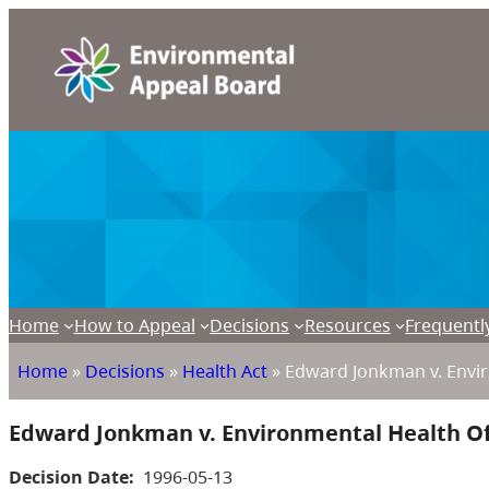
Home
How to Appeal
Decisions
Resources
Frequentl
Home
»
Decisions
»
Health Act
»
Edward Jonkman v. Envir
Edward Jonkman v. Environmental Health Of
Decision Date:
1996-05-13