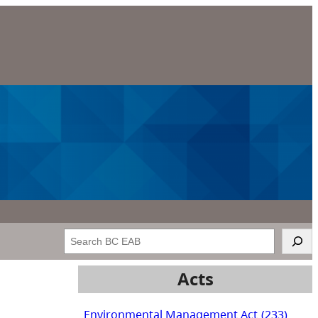
Search
Acts
Environmental Management Act
(233)