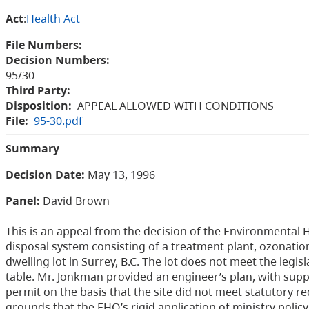
Act
:
Health Act
File Numbers:
Decision Numbers:
95/30
Third Party:
Disposition:
APPEAL ALLOWED WITH CONDITIONS
File:
95-30.pdf
Summary
Decision Date:
May 13, 1996
Panel:
David Brown
This is an appeal from the decision of the Environmental 
disposal system consisting of a treatment plant, ozonation
dwelling lot in Surrey, B.C. The lot does not meet the legi
table. Mr. Jonkman provided an engineer’s plan, with supp
permit on the basis that the site did not meet statutory 
grounds that the EHO’s rigid application of ministry policy