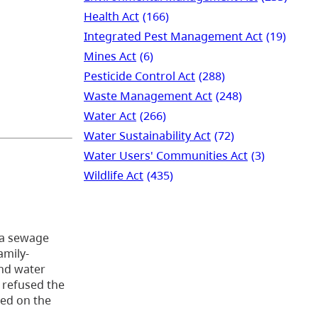
Health Act
(166)
Integrated Pest Management Act
(19)
Mines Act
(6)
Pesticide Control Act
(288)
Waste Management Act
(248)
Water Act
(266)
Water Sustainability Act
(72)
Water Users' Communities Act
(3)
Wildlife Act
(435)
t a sewage
amily-
und water
 refused the
led on the