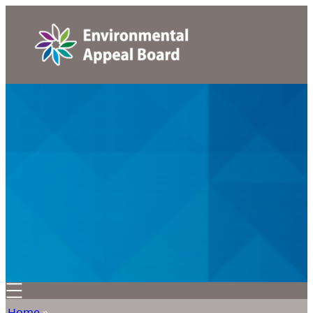
Home
»