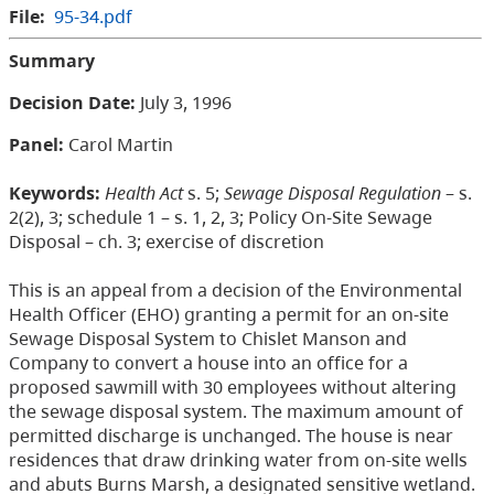
File:
95-34.pdf
Summary
Decision Date:
July 3, 1996
Panel:
Carol Martin
Keywords:
Health Act
s. 5;
Sewage Disposal Regulation
– s.
2(2), 3; schedule 1 – s. 1, 2, 3; Policy On-Site Sewage
Disposal – ch. 3; exercise of discretion
This is an appeal from a decision of the Environmental
Health Officer (EHO) granting a permit for an on-site
Sewage Disposal System to Chislet Manson and
Company to convert a house into an office for a
proposed sawmill with 30 employees without altering
the sewage disposal system. The maximum amount of
permitted discharge is unchanged. The house is near
residences that draw drinking water from on-site wells
and abuts Burns Marsh, a designated sensitive wetland.