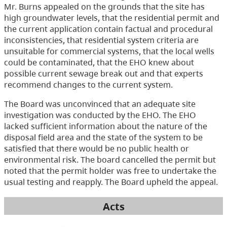
Mr. Burns appealed on the grounds that the site has
high groundwater levels, that the residential permit and
the current application contain factual and procedural
inconsistencies, that residential system criteria are
unsuitable for commercial systems, that the local wells
could be contaminated, that the EHO knew about
possible current sewage break out and that experts
recommend changes to the current system.
The Board was unconvinced that an adequate site
investigation was conducted by the EHO. The EHO
lacked sufficient information about the nature of the
disposal field area and the state of the system to be
satisfied that there would be no public health or
environmental risk. The board cancelled the permit but
noted that the permit holder was free to undertake the
usual testing and reapply. The Board upheld the appeal.
Acts