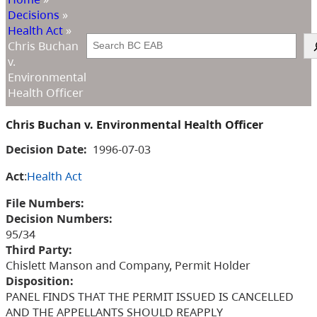
Decisions
»
Health Act
»
Search
Chris Buchan
v.
Environmental
Health Officer
Chris Buchan v. Environmental Health Officer
Decision Date:
1996-07-03
Act
:
Health Act
File Numbers:
Decision Numbers:
95/34
Third Party:
Chislett Manson and Company, Permit Holder
Disposition:
PANEL FINDS THAT THE PERMIT ISSUED IS CANCELLED
AND THE APPELLANTS SHOULD REAPPLY