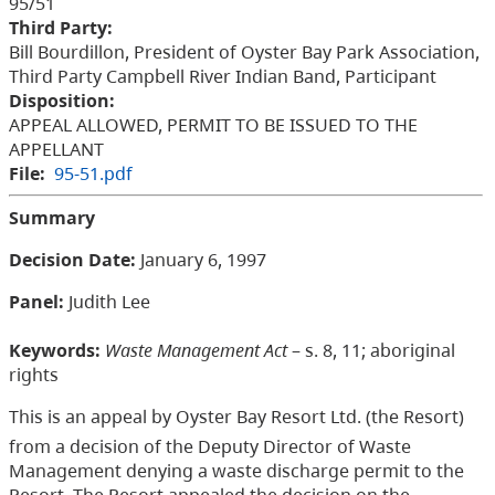
95/51
Third Party:
Bill Bourdillon, President of Oyster Bay Park Association,
Third Party Campbell River Indian Band, Participant
Disposition:
APPEAL ALLOWED, PERMIT TO BE ISSUED TO THE
APPELLANT
File:
95-51.pdf
Summary
Decision Date:
January 6, 1997
Panel:
Judith Lee
Keywords:
Waste Management Act
– s. 8, 11; aboriginal
rights
This is an appeal by Oyster Bay Resort Ltd. (the Resort)
from a decision of the Deputy Director of Waste
Management denying a waste discharge permit to the
Resort. The Resort appealed the decision on the