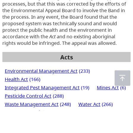
processes, but that this was corrected by the efforts of
the Environmental Appeal Board to involve the Band in
the process. In any event, the Board found that the
proposed system was technically sound and would
protect the public health and the environment in
accordance with the
Act
and no existing aboriginal
rights would be infringed. The appeal was allowed.
Acts
Environmental Management Act
(233)
Health Act
(166)
Integrated Pest Management Act
(19)
Mines Act
(6)
Pesticide Control Act
(288)
Waste Management Act
(248)
Water Act
(266)
Water Sustainability Act
(72)
Water Users' Communities Act
(3)
Wildlife Act
(435)