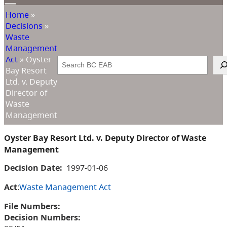
Home
»
Decisions
»
Waste
Management
Act
»
Oyster
Search
Bay Resort
Ltd. v. Deputy
Director of
Waste
Management
Oyster Bay Resort Ltd. v. Deputy Director of Waste
Management
Decision Date:
1997-01-06
Act
:
Waste Management Act
File Numbers:
Decision Numbers: