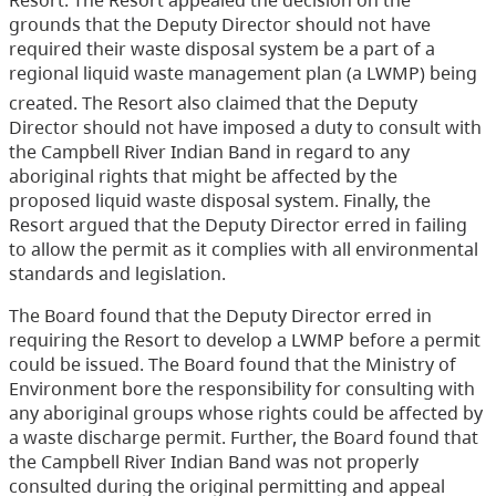
grounds that the Deputy Director should not have
required their waste disposal system be a part of a
regional liquid waste management plan (a LWMP) being
created. The Resort also claimed that the Deputy
Director should not have imposed a duty to consult with
the Campbell River Indian Band in regard to any
aboriginal rights that might be affected by the
proposed liquid waste disposal system. Finally, the
Resort argued that the Deputy Director erred in failing
to allow the permit as it complies with all environmental
standards and legislation.
The Board found that the Deputy Director erred in
requiring the Resort to develop a LWMP before a permit
could be issued. The Board found that the Ministry of
Environment bore the responsibility for consulting with
any aboriginal groups whose rights could be affected by
a waste discharge permit. Further, the Board found that
the Campbell River Indian Band was not properly
consulted during the original permitting and appeal