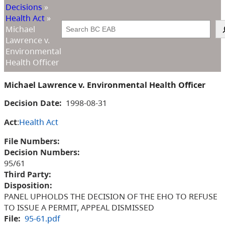
Decisions
»
Health Act
»
Search
Michael
Lawrence v.
Environmental
Health Officer
Michael Lawrence v. Environmental Health Officer
Decision Date:
1998-08-31
Act
:
Health Act
File Numbers:
Decision Numbers:
95/61
Third Party:
Disposition:
PANEL UPHOLDS THE DECISION OF THE EHO TO REFUSE
TO ISSUE A PERMIT, APPEAL DISMISSED
File:
95-61.pdf