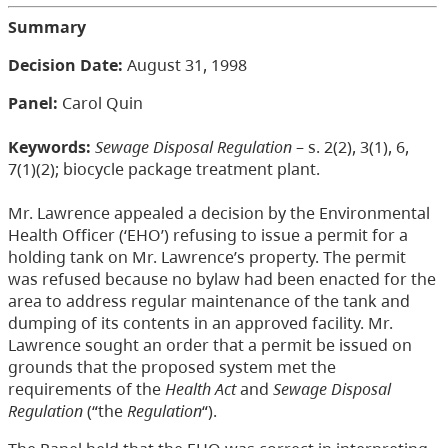
Summary
Decision Date:
August 31, 1998
Panel:
Carol Quin
Keywords:
Sewage Disposal Regulation
– s. 2(2), 3(1), 6,
7(1)(2); biocycle package treatment plant.
Mr. Lawrence appealed a decision by the Environmental
Health Officer (‘EHO’) refusing to issue a permit for a
holding tank on Mr. Lawrence’s property. The permit
was refused because no bylaw had been enacted for the
area to address regular maintenance of the tank and
dumping of its contents in an approved facility. Mr.
Lawrence sought an order that a permit be issued on
grounds that the proposed system met the
requirements of the
Health Act
and
Sewage Disposal
Regulation
(“the
Regulation
“).