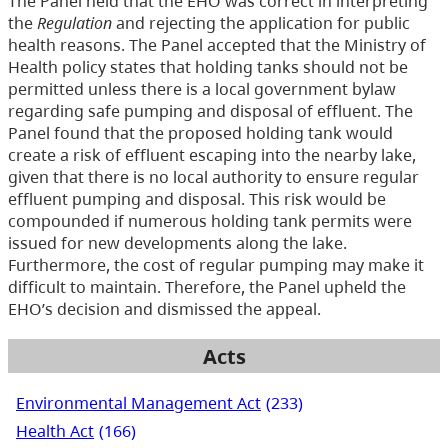
The Panel held that the EHO was correct in interpreting
the
Regulation
and rejecting the application for public
health reasons. The Panel accepted that the Ministry of
Health policy states that holding tanks should not be
permitted unless there is a local government bylaw
regarding safe pumping and disposal of effluent. The
Panel found that the proposed holding tank would
create a risk of effluent escaping into the nearby lake,
given that there is no local authority to ensure regular
effluent pumping and disposal. This risk would be
compounded if numerous holding tank permits were
issued for new developments along the lake.
Furthermore, the cost of regular pumping may make it
difficult to maintain. Therefore, the Panel upheld the
EHO’s decision and dismissed the appeal.
Acts
Environmental Management Act
(233)
Health Act
(166)