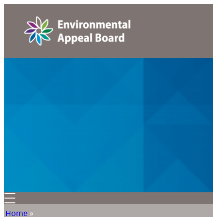
Home
»