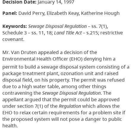
Decision Date:
January 14, 1997
Panel:
David Perry, Elizabeth Keay, Katherine Hough
Keywords:
Sewage Disposal Regulation
– ss. 7(1),
Schedule 3 – ss. 11, 18;
Land Title Act
– s.215; restrictive
covenant.
Mr. Van Druten appealed a decision of the
Environmental Health Officer (EHO) denying him a
permit to build a sewage disposal system consisting of a
package treatment plant, ozonation unit and raised
disposal field, on his property. The permit was refused
due to a high water table, among other things
contravening the
Sewage Disposal Regulation
. The
appellant argued that the permit could be approved
under section 7(1) of the
Regulation
which allows the
EHO to relax certain requirements for a problem site if
the proposed system will not pose a danger to public
health.