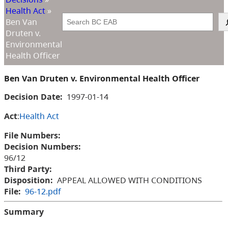
Health Act
»
Search
Ben Van
Druten v.
Environmental
Health Officer
Ben Van Druten v. Environmental Health Officer
Decision Date:
1997-01-14
Act
:
Health Act
File Numbers:
Decision Numbers:
96/12
Third Party:
Disposition:
APPEAL ALLOWED WITH CONDITIONS
File:
96-12.pdf
Summary