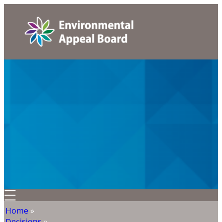
Home
»
Decisions
»