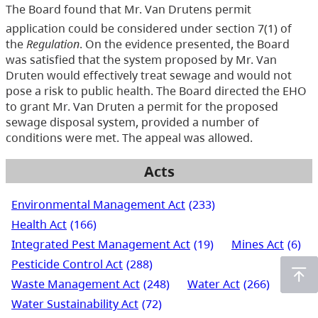
The Board found that Mr. Van Drutens permit
application could be considered under section 7(1) of
the
Regulation
. On the evidence presented, the Board
was satisfied that the system proposed by Mr. Van
Druten would effectively treat sewage and would not
pose a risk to public health. The Board directed the EHO
to grant Mr. Van Druten a permit for the proposed
sewage disposal system, provided a number of
conditions were met. The appeal was allowed.
Acts
Environmental Management Act
(233)
Health Act
(166)
Integrated Pest Management Act
(19)
Mines Act
(6)
Pesticide Control Act
(288)
Waste Management Act
(248)
Water Act
(266)
Water Sustainability Act
(72)