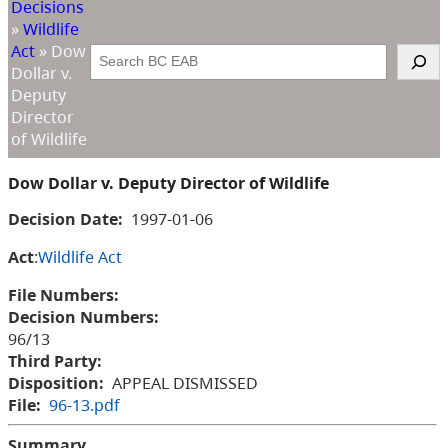
Decisions
»
Wildlife
Act
»
Dow
Search
Dollar v.
Deputy
Director
of Wildlife
Dow Dollar v. Deputy Director of Wildlife
Decision Date:
1997-01-06
Act
:
Wildlife Act
File Numbers:
Decision Numbers:
96/13
Third Party:
Disposition:
APPEAL DISMISSED
File:
96-13.pdf
Summary