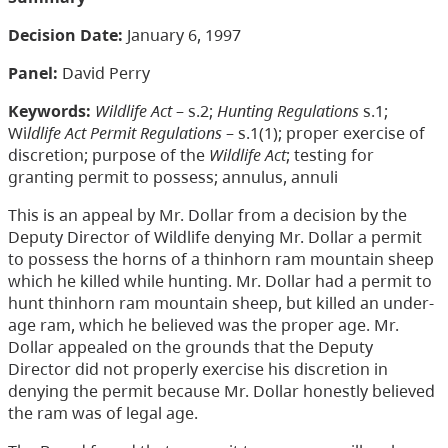
Decision Date:
January 6, 1997
Panel:
David Perry
Keywords:
Wildlife Act
– s.2;
Hunting Regulations
s.1;
Wi
ldlife Act Permit Regulations
– s.1(1); proper exercise of
discretion; purpose of the
Wildlife Act
; testing for
granting permit to possess; annulus, annuli
This is an appeal by Mr. Dollar from a decision by the
Deputy Director of Wildlife denying Mr. Dollar a permit
to possess the horns of a thinhorn ram mountain sheep
which he killed while hunting. Mr. Dollar had a permit to
hunt thinhorn ram mountain sheep, but killed an under-
age ram, which he believed was the proper age. Mr.
Dollar appealed on the grounds that the Deputy
Director did not properly exercise his discretion in
denying the permit because Mr. Dollar honestly believed
the ram was of legal age.