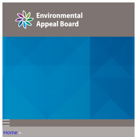
Home
»