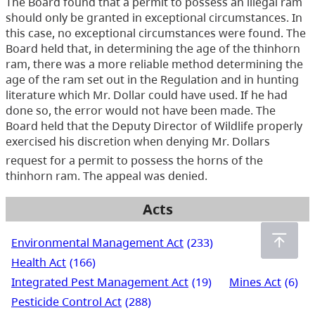
The Board found that a permit to possess an illegal ram
should only be granted in exceptional circumstances. In
this case, no exceptional circumstances were found. The
Board held that, in determining the age of the thinhorn
ram, there was a more reliable method determining the
age of the ram set out in the Regulation and in hunting
literature which Mr. Dollar could have used. If he had
done so, the error would not have been made. The
Board held that the Deputy Director of Wildlife properly
exercised his discretion when denying Mr. Dollars
request for a permit to possess the horns of the
thinhorn ram. The appeal was denied.
Acts
Environmental Management Act
(233)
Health Act
(166)
Integrated Pest Management Act
(19)
Mines Act
(6)
Pesticide Control Act
(288)