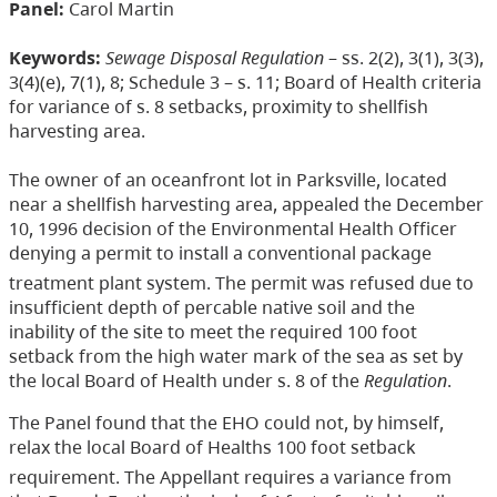
Panel:
Carol Martin
Keywords:
Sewage Disposal Regulation
– ss. 2(2), 3(1), 3(3),
3(4)(e), 7(1), 8; Schedule 3 – s. 11; Board of Health criteria
for variance of s. 8 setbacks, proximity to shellfish
harvesting area.
The owner of an oceanfront lot in Parksville, located
near a shellfish harvesting area, appealed the December
10, 1996 decision of the Environmental Health Officer
denying a permit to install a conventional package
treatment plant system. The permit was refused due to
insufficient depth of percable native soil and the
inability of the site to meet the required 100 foot
setback from the high water mark of the sea as set by
the local Board of Health under s. 8 of the
Regulation
.
The Panel found that the EHO could not, by himself,
relax the local Board of Healths 100 foot setback
requirement. The Appellant requires a variance from