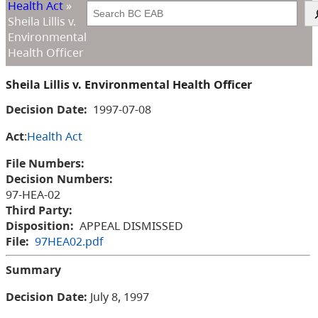
Health Act
»
Search
Sheila Lillis v.
Environmental
Health Officer
Sheila Lillis v. Environmental Health Officer
Decision Date:
1997-07-08
Act
:
Health Act
File Numbers:
Decision Numbers:
97-HEA-02
Third Party:
Disposition:
APPEAL DISMISSED
File:
97HEA02.pdf
Summary
Decision Date:
July 8, 1997