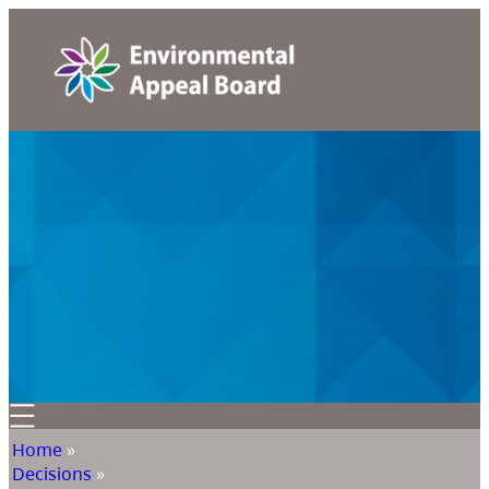
Home
»
Decisions
»