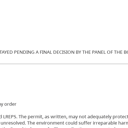
STAYED PENDING A FINAL DECISION BY THE PANEL OF THE 
ay order
 LREPS. The permit, as written, may not adequately protect
ll unresolved. The environment could suffer irreparable harm 