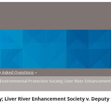
y Asked Questions
r Environmental Protection Society; Liver River Enhancement 
y; Liver River Enhancement Society v. Deputy