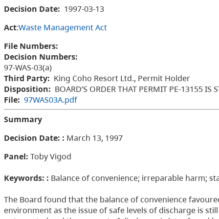
Decision Date:
1997-03-13
Act
:
Waste Management Act
File Numbers:
Decision Numbers:
97-WAS-03(a)
Third Party:
King Coho Resort Ltd., Permit Holder
Disposition:
BOARD’S ORDER THAT PERMIT PE-13155 IS 
File:
97WAS03A.pdf
Summary
Decision Date: :
March 13, 1997
Panel:
Toby Vigod
Keywords: :
Balance of convenience; irreparable harm; st
The Board found that the balance of convenience favoured
environment as the issue of safe levels of discharge is sti