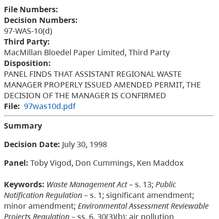
File Numbers:
Decision Numbers:
97-WAS-10(d)
Third Party:
MacMillan Bloedel Paper Limited, Third Party
Disposition:
PANEL FINDS THAT ASSISTANT REGIONAL WASTE
MANAGER PROPERLY ISSUED AMENDED PERMIT, THE
DECISION OF THE MANAGER IS CONFIRMED
File:
97was10d.pdf
Summary
Decision Date:
July 30, 1998
Panel:
Toby Vigod, Don Cummings, Ken Maddox
Keywords:
Waste Management Act
– s. 13;
Public
Notification Regulation
– s. 1; significant amendment;
minor amendment;
Environmental Assessment Reviewable
Projects Regulation
– ss. 6, 30(3)(b); air pollution