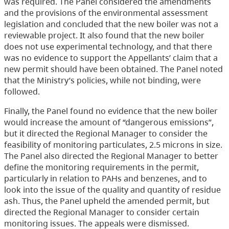
was required. The Panel considered the amendments
and the provisions of the environmental assessment
legislation and concluded that the new boiler was not a
reviewable project. It also found that the new boiler
does not use experimental technology, and that there
was no evidence to support the Appellants’ claim that a
new permit should have been obtained. The Panel noted
that the Ministry’s policies, while not binding, were
followed.
Finally, the Panel found no evidence that the new boiler
would increase the amount of “dangerous emissions”,
but it directed the Regional Manager to consider the
feasibility of monitoring particulates, 2.5 microns in size.
The Panel also directed the Regional Manager to better
define the monitoring requirements in the permit,
particularly in relation to PAHs and benzenes, and to
look into the issue of the quality and quantity of residue
ash. Thus, the Panel upheld the amended permit, but
directed the Regional Manager to consider certain
monitoring issues. The appeals were dismissed.