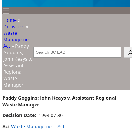
Home
»
Decisions
»
Waste
Management
Act
»
Paddy
Search
Goggins;
John Keays v.
Assistant
Regional
Waste
Manager
Paddy Goggins; John Keays v. Assistant Regional
Waste Manager
Decision Date:
1998-07-30
Act
:
Waste Management Act