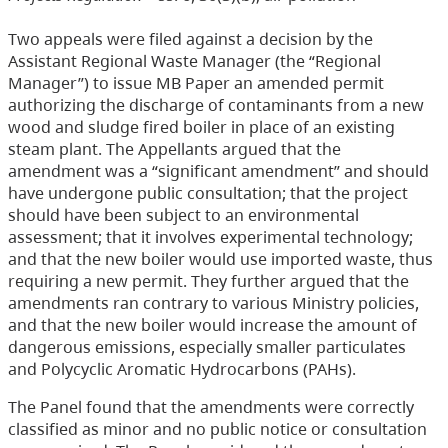
Two appeals were filed against a decision by the
Assistant Regional Waste Manager (the “Regional
Manager”) to issue MB Paper an amended permit
authorizing the discharge of contaminants from a new
wood and sludge fired boiler in place of an existing
steam plant. The Appellants argued that the
amendment was a “significant amendment” and should
have undergone public consultation; that the project
should have been subject to an environmental
assessment; that it involves experimental technology;
and that the new boiler would use imported waste, thus
requiring a new permit. They further argued that the
amendments ran contrary to various Ministry policies,
and that the new boiler would increase the amount of
dangerous emissions, especially smaller particulates
and Polycyclic Aromatic Hydrocarbons (PAHs).
The Panel found that the amendments were correctly
classified as minor and no public notice or consultation