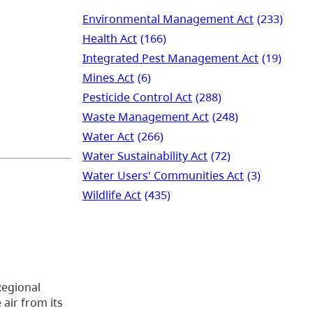
Environmental Management Act
(233)
Health Act
(166)
Integrated Pest Management Act
(19)
Mines Act
(6)
Pesticide Control Act
(288)
Waste Management Act
(248)
Water Act
(266)
Water Sustainability Act
(72)
Water Users' Communities Act
(3)
Wildlife Act
(435)
Regional
air from its