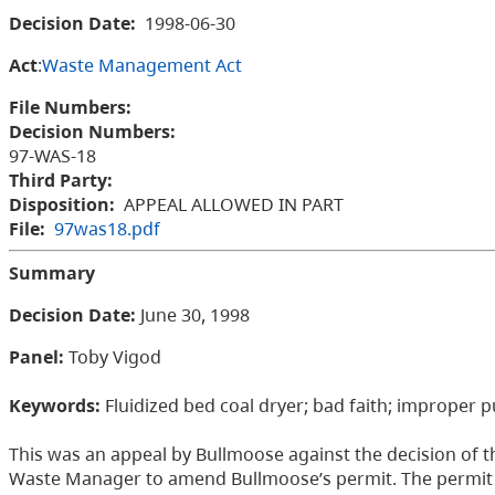
Decision Date:
1998-06-30
Act
:
Waste Management Act
File Numbers:
Decision Numbers:
97-WAS-18
Third Party:
Disposition:
APPEAL ALLOWED IN PART
File:
97was18.pdf
Summary
Decision Date:
June 30, 1998
Panel:
Toby Vigod
Keywords:
Fluidized bed coal dryer; bad faith; improper 
This was an appeal by Bullmoose against the decision of t
Waste Manager to amend Bullmoose’s permit. The permit a