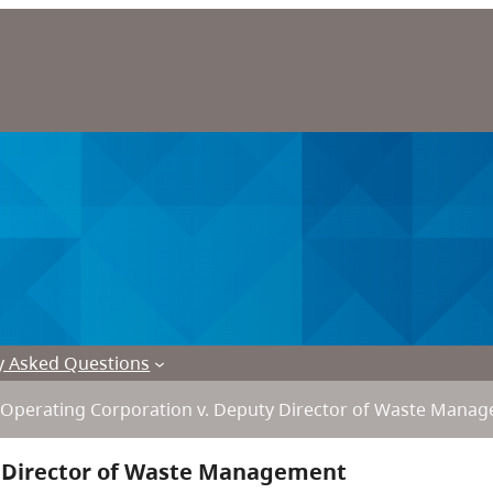
y Asked Questions
Operating Corporation v. Deputy Director of Waste Mana
y Director of Waste Management