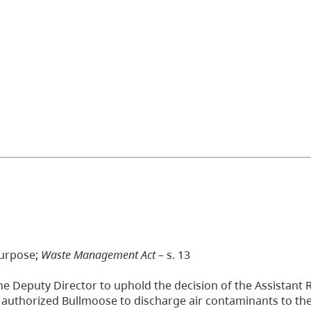
purpose;
Waste Management Act
– s. 13
he Deputy Director to uphold the decision of the Assistant 
uthorized Bullmoose to discharge air contaminants to the 