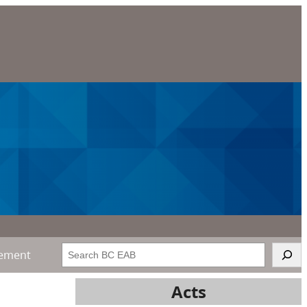
Search
gement
Acts