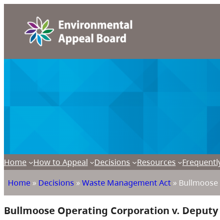
Home
How to Appeal
Decisions
Resources
Frequentl
Home
»
Decisions
»
Waste Management Act
»
Bullmoose 
Bullmoose Operating Corporation v. Deput