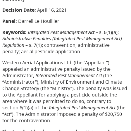
Decision Date:
April 16, 2021
Panel:
Darrell Le Houillier
Keywords:
Integrated Pest Management Act
– s. 6(1)(a);
Administrative Penalties (Integrated Pest Management Act)
Regulation
– s. 7(1); contravention; administrative
penalty; aerial pesticide application
Western Aerial Applications Ltd. (the “Appellant”)
appealed an administrative penalty issued by the
Administrator,
Integrated Pest Management Act
(the
“Administrator”), Ministry of Environment and Climate
Change Strategy (the “Ministry”). The penalty was issued
to the Appellant for applying a pesticide outside the
area where it was permitted to do so, contrary to
section 6(1)(a) of the
Integrated Pest Management Act
(the
“
Act
”). The Administrator imposed a penalty of $20,750
for the contravention.