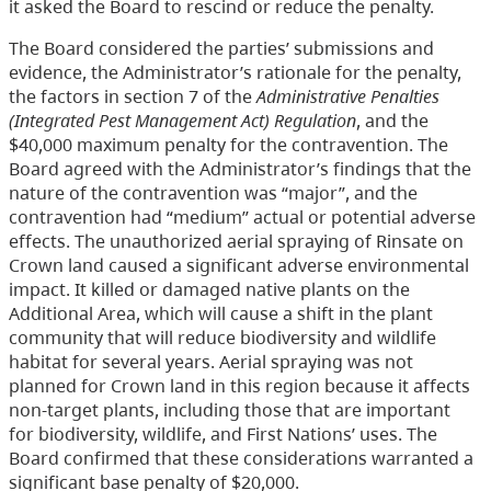
it asked the Board to rescind or reduce the penalty.
The Board considered the parties’ submissions and
evidence, the Administrator’s rationale for the penalty,
the factors in section 7 of the
Administrative Penalties
(Integrated Pest Management Act) Regulation
, and the
$40,000 maximum penalty for the contravention. The
Board agreed with the Administrator’s findings that the
nature of the contravention was “major”, and the
contravention had “medium” actual or potential adverse
effects. The unauthorized aerial spraying of Rinsate on
Crown land caused a significant adverse environmental
impact. It killed or damaged native plants on the
Additional Area, which will cause a shift in the plant
community that will reduce biodiversity and wildlife
habitat for several years. Aerial spraying was not
planned for Crown land in this region because it affects
non-target plants, including those that are important
for biodiversity, wildlife, and First Nations’ uses. The
Board confirmed that these considerations warranted a
significant base penalty of $20,000.