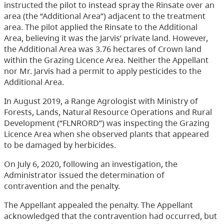
instructed the pilot to instead spray the Rinsate over an
area (the “Additional Area”) adjacent to the treatment
area. The pilot applied the Rinsate to the Additional
Area, believing it was the Jarvis’ private land. However,
the Additional Area was 3.76 hectares of Crown land
within the Grazing Licence Area. Neither the Appellant
nor Mr. Jarvis had a permit to apply pesticides to the
Additional Area.
In August 2019, a Range Agrologist with Ministry of
Forests, Lands, Natural Resource Operations and Rural
Development (“FLNRORD”) was inspecting the Grazing
Licence Area when she observed plants that appeared
to be damaged by herbicides.
On July 6, 2020, following an investigation, the
Administrator issued the determination of
contravention and the penalty.
The Appellant appealed the penalty. The Appellant
acknowledged that the contravention had occurred, but