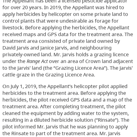
The Appellant has been a licensed pesticide applicator
for over 20 years. In 2019, the Appellant was hired to
apply herbicides by helicopter on some private land to
control plants that were undesirable as forage for
livestock. Before applying the herbicides, the Appellant
received maps and GPS data for the treatment area. The
treatment area consisted of private land owned by
David Jarvis and Janice Jarvis, and neighbouring
privately-owned land. Mr. Jarvis holds a grazing licence
under the
Range Act
over an area of Crown land adjacent
to the Jarvis’ land (the “Grazing Licence Area”). The Jarvis’
cattle graze in the Grazing Licence Area.
On July 1, 2019, the Appellant’s helicopter pilot applied
herbicides to the treatment area. Before applying the
herbicides, the pilot received GPS data and a map of the
treatment area. After completing treatment, the pilot
cleaned the equipment by adding water to the system,
resulting in a diluted herbicide solution (“Rinsate”). The
pilot informed Mr. Jarvis that he was planning to apply
the Rinsate to part of the treatment area. Mr. Jarvis