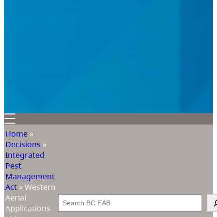
Home
»
Decisions
»
Integrated
Pest
Management
Act
»
Western
Aerial
Search
Applications