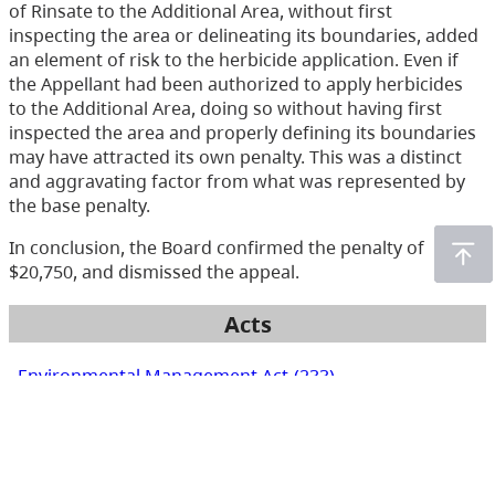
of Rinsate to the Additional Area, without first
inspecting the area or delineating its boundaries, added
an element of risk to the herbicide application. Even if
the Appellant had been authorized to apply herbicides
to the Additional Area, doing so without having first
inspected the area and properly defining its boundaries
may have attracted its own penalty. This was a distinct
and aggravating factor from what was represented by
the base penalty.
In conclusion, the Board confirmed the penalty of
$20,750, and dismissed the appeal.
Acts
Environmental Management Act
(233)
Health Act
(166)
Integrated Pest Management Act
(19)
Mines Act
(6)
Pesticide Control Act
(288)