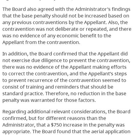
The Board also agreed with the Administrator’s findings
that the base penalty should not be increased based on
any previous contraventions by the Appellant. Also, the
contravention was not deliberate or repeated, and there
was no evidence of any economic benefit to the
Appellant from the contravention.
In addition, the Board confirmed that the Appellant did
not exercise due diligence to prevent the contravention,
there was no evidence of the Appellant making efforts
to correct the contravention, and the Appellant’s steps
to prevent recurrence of the contravention seemed to
consist of training and reminders that should be
standard practice. Therefore, no reduction in the base
penalty was warranted for those factors.
Regarding additional relevant considerations, the Board
confirmed, but for different reasons than the
Administrator, that a $750 increase in the penalty was
appropriate. The Board found that the aerial application