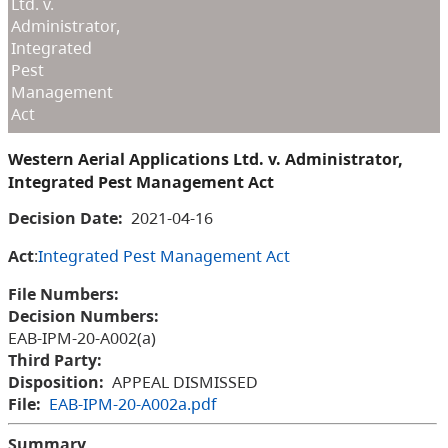
Ltd. v.
Administrator,
Integrated
Pest
Management
Act
Western Aerial Applications Ltd. v. Administrator,
Integrated Pest Management Act
Decision Date:
2021-04-16
Act
:
Integrated Pest Management Act
File Numbers:
Decision Numbers:
EAB-IPM-20-A002(a)
Third Party:
Disposition:
APPEAL DISMISSED
File:
EAB-IPM-20-A002a.pdf
Summary