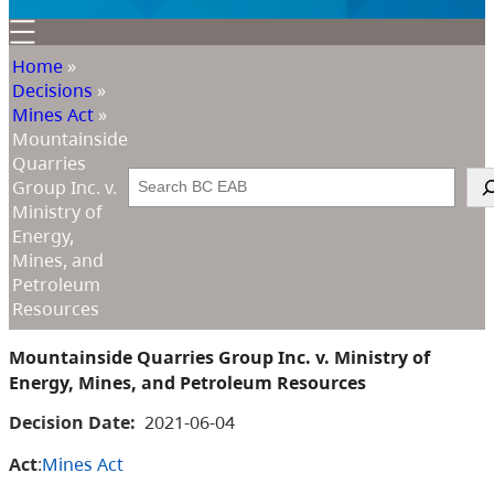
Home
»
Decisions
»
Mines Act
»
Mountainside
Quarries
Search
Group Inc. v.
Ministry of
Energy,
Mines, and
Petroleum
Resources
Mountainside Quarries Group Inc. v. Ministry of
Energy, Mines, and Petroleum Resources
Decision Date:
2021-06-04
Act
:
Mines Act