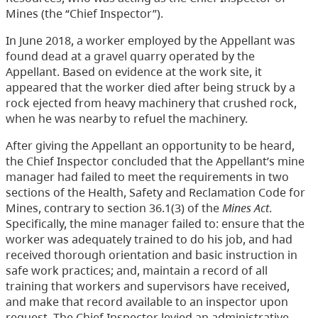
Mines (the “Chief Inspector”).
In June 2018, a worker employed by the Appellant was
found dead at a gravel quarry operated by the
Appellant. Based on evidence at the work site, it
appeared that the worker died after being struck by a
rock ejected from heavy machinery that crushed rock,
when he was nearby to refuel the machinery.
After giving the Appellant an opportunity to be heard,
the Chief Inspector concluded that the Appellant’s mine
manager had failed to meet the requirements in two
sections of the Health, Safety and Reclamation Code for
Mines, contrary to section 36.1(3) of the
Mines Act
.
Specifically, the mine manager failed to: ensure that the
worker was adequately trained to do his job, and had
received thorough orientation and basic instruction in
safe work practices; and, maintain a record of all
training that workers and supervisors have received,
and make that record available to an inspector upon
request. The Chief Inspector levied an administrative