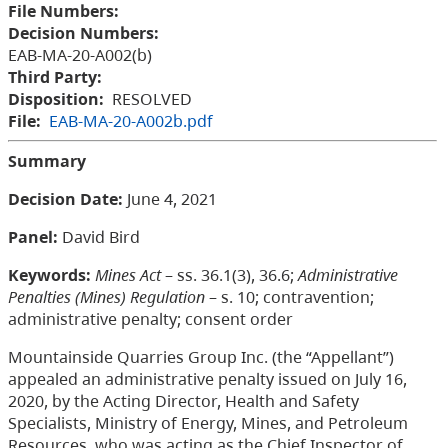
File Numbers:
Decision Numbers:
EAB-MA-20-A002(b)
Third Party:
Disposition:
RESOLVED
File:
EAB-MA-20-A002b.pdf
Summary
Decision Date:
June 4, 2021
Panel:
David Bird
Keywords:
Mines Act
– ss. 36.1(3), 36.6;
Administrative
Penalties (Mines) Regulation
– s. 10; contravention;
administrative penalty; consent order
Mountainside Quarries Group Inc. (the “Appellant”)
appealed an administrative penalty issued on July 16,
2020, by the Acting Director, Health and Safety
Specialists, Ministry of Energy, Mines, and Petroleum
Resources, who was acting as the Chief Inspector of