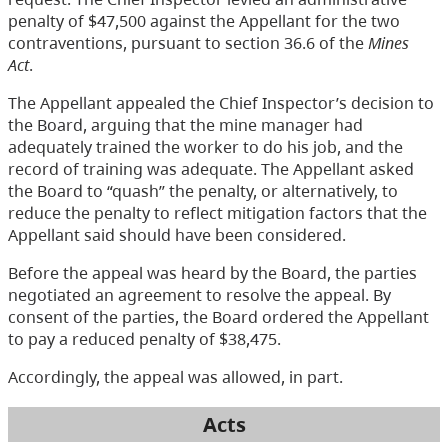
penalty of $47,500 against the Appellant for the two
contraventions, pursuant to section 36.6 of the
Mines
Act
.
The Appellant appealed the Chief Inspector’s decision to
the Board, arguing that the mine manager had
adequately trained the worker to do his job, and the
record of training was adequate. The Appellant asked
the Board to “quash” the penalty, or alternatively, to
reduce the penalty to reflect mitigation factors that the
Appellant said should have been considered.
Before the appeal was heard by the Board, the parties
negotiated an agreement to resolve the appeal. By
consent of the parties, the Board ordered the Appellant
to pay a reduced penalty of $38,475.
Accordingly, the appeal was allowed, in part.
Acts