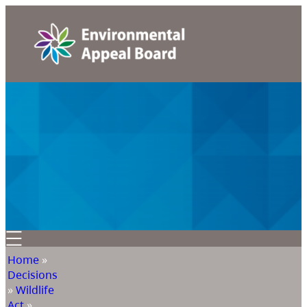
Home
»
Decisions
»
Wildlife
Act
»