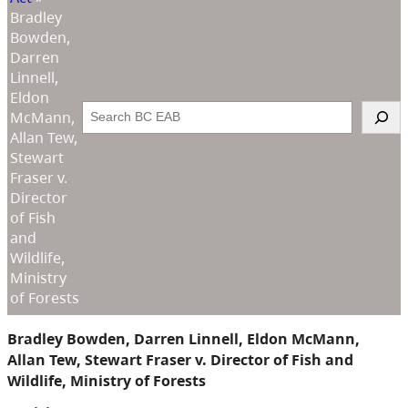
Bradley
Bowden,
Darren
Linnell,
Eldon
Search
McMann,
Allan Tew,
Stewart
Fraser v.
Director
of Fish
and
Wildlife,
Ministry
of Forests
Bradley Bowden, Darren Linnell, Eldon McMann,
Allan Tew, Stewart Fraser v. Director of Fish and
Wildlife, Ministry of Forests