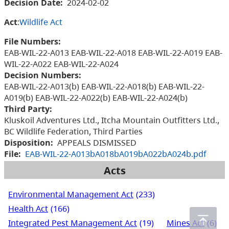
Decision Date:
2024-02-02
Act
:
Wildlife Act
File Numbers:
EAB-WIL-22-A013 EAB-WIL-22-A018 EAB-WIL-22-A019 EAB-
WIL-22-A022 EAB-WIL-22-A024
Decision Numbers:
EAB-WIL-22-A013(b) EAB-WIL-22-A018(b) EAB-WIL-22-
A019(b) EAB-WIL-22-A022(b) EAB-WIL-22-A024(b)
Third Party:
Kluskoil Adventures Ltd., Itcha Mountain Outfitters Ltd.,
BC Wildlife Federation, Third Parties
Disposition:
APPEALS DISMISSED
File:
EAB-WIL-22-A013bA018bA019bA022bA024b.pdf
Acts
Environmental Management Act
(233)
Health Act
(166)
Integrated Pest Management Act
(19)
Mines Act
(6)