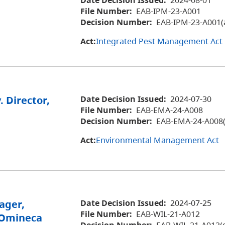
File Number:
EAB-IPM-23-A001
Decision Number:
EAB-IPM-23-A001(
Act:
Integrated Pest Management Act
. Director,
Date Decision Issued:
2024-07-30
File Number:
EAB-EMA-24-A008
Decision Number:
EAB-EMA-24-A008(
Act:
Environmental Management Act
ager,
Date Decision Issued:
2024-07-25
File Number:
EAB-WIL-21-A012
, Omineca
Decision Number:
EAB-WIL-21-A012(