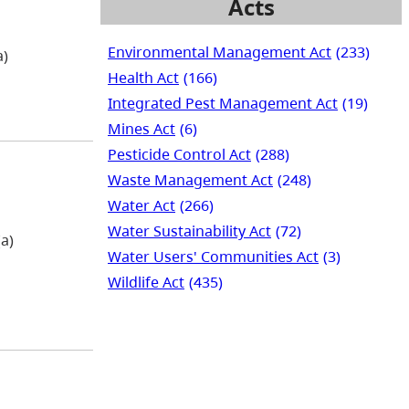
Acts
Environmental Management Act
(233)
a)
Health Act
(166)
Integrated Pest Management Act
(19)
Mines Act
(6)
Pesticide Control Act
(288)
Waste Management Act
(248)
Water Act
(266)
Water Sustainability Act
(72)
a)
Water Users' Communities Act
(3)
Wildlife Act
(435)