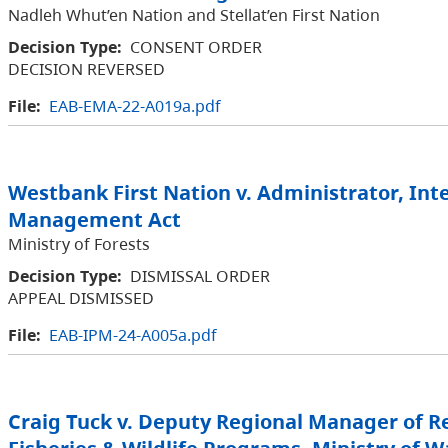
Nadleh Whut’en Nation and Stellat’en First Nation
Decision Type:
CONSENT ORDER
DECISION REVERSED
File:
EAB-EMA-22-A019a.pdf
Westbank First Nation v. Administrator, Int
Management Act
Ministry of Forests
Decision Type:
DISMISSAL ORDER
APPEAL DISMISSED
File:
EAB-IPM-24-A005a.pdf
Craig Tuck v. Deputy Regional Manager of R