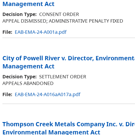
Management Act
Decision Type:
CONSENT ORDER
APPEAL DISMISSED; ADMINISTRATIVE PENALTY FIXED
File:
EAB-EMA-24-A001a.pdf
City of Powell River v. Director, Environment
Management Act
Decision Type:
SETTLEMENT ORDER
APPEALS ABANDONED
File:
EAB-EMA-24-A016aA017a.pdf
Thompson Creek Metals Company Inc. v. Dir
Environmental Management Act