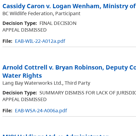
Cassidy Caron v. Logan Wenham, Ministry of
BC Wildlife Federation, Participant
Decision Type:
FINAL DECISION
APPEAL DISMISSED
File:
EAB-WIL-22-A012a.pdf
Arnold Cottrell v. Bryan Robinson, Deputy C
Water Rights
Lang Bay Waterworks Ltd., Third Party
Decision Type:
SUMMARY DISMISS FOR LACK OF JURISDI
APPEAL DISMISSED
File:
EAB-WSA-24-A006a.pdf