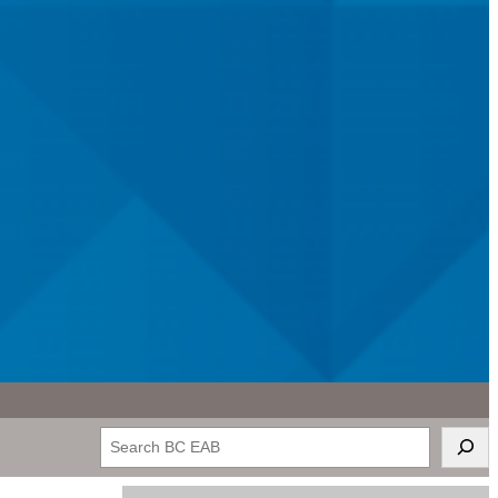
Search