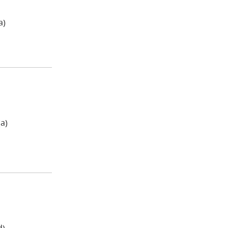
a)
a)
d)