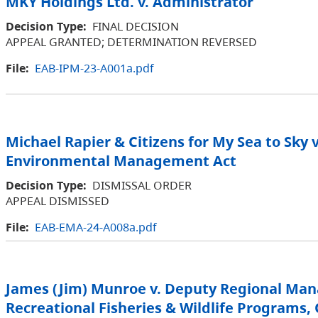
MKY Holdings Ltd. v. Administrator
Decision Type:
FINAL DECISION
APPEAL GRANTED; DETERMINATION REVERSED
File:
EAB-IPM-23-A001a.pdf
Michael Rapier & Citizens for My Sea to Sky v
Environmental Management Act
Decision Type:
DISMISSAL ORDER
APPEAL DISMISSED
File:
EAB-EMA-24-A008a.pdf
James (Jim) Munroe v. Deputy Regional Man
Recreational Fisheries & Wildlife Programs