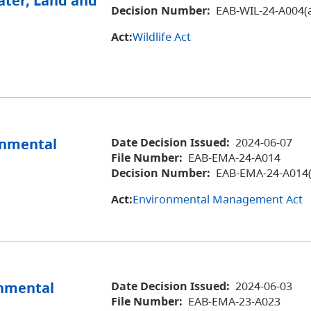
ater, Land and
Decision Number:
EAB-WIL-24-A004(
Act:
Wildlife Act
ronmental
Date Decision Issued:
2024-06-07
File Number:
EAB-EMA-24-A014
Decision Number:
EAB-EMA-24-A014(
Act:
Environmental Management Act
onmental
Date Decision Issued:
2024-06-03
File Number:
EAB-EMA-23-A023