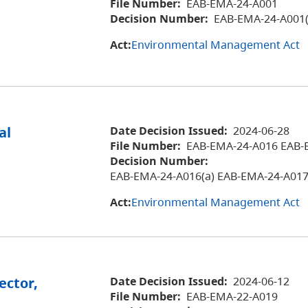
File Number:
EAB-EMA-24-A001
Decision Number:
EAB-EMA-24-A001(
Act:
Environmental Management Act
al
Date Decision Issued:
2024-06-28
File Number:
EAB-EMA-24-A016 EAB-
Decision Number:
EAB-EMA-24-A016(a) EAB-EMA-24-A017
Act:
Environmental Management Act
ector,
Date Decision Issued:
2024-06-12
File Number:
EAB-EMA-22-A019