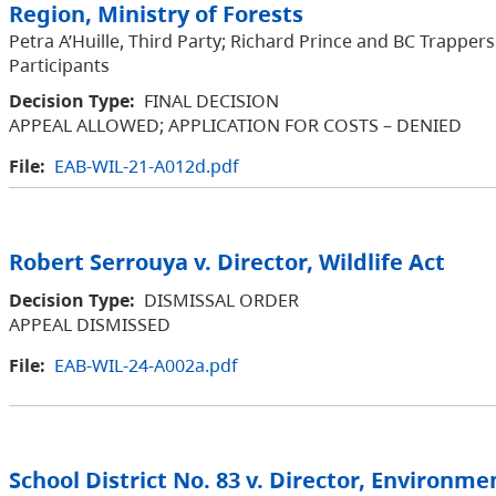
Region, Ministry of Forests
Petra A’Huille, Third Party; Richard Prince and BC Trappers
Participants
Decision Type:
FINAL DECISION
APPEAL ALLOWED; APPLICATION FOR COSTS – DENIED
File:
EAB-WIL-21-A012d.pdf
Robert Serrouya v. Director, Wildlife Act
Decision Type:
DISMISSAL ORDER
APPEAL DISMISSED
File:
EAB-WIL-24-A002a.pdf
School District No. 83 v. Director, Environme