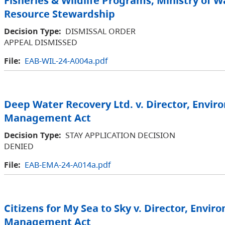
Fisheries & Wildlife Programs, Ministry of W
Resource Stewardship
Decision Type:
DISMISSAL ORDER
APPEAL DISMISSED
File:
EAB-WIL-24-A004a.pdf
Deep Water Recovery Ltd. v. Director, Envi
Management Act
Decision Type:
STAY APPLICATION DECISION
DENIED
File:
EAB-EMA-24-A014a.pdf
Citizens for My Sea to Sky v. Director, Envir
Management Act