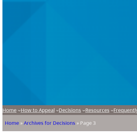
Home
How to Appeal
Decisions
Resources
Frequentl
Home
»
Archives for Decisions
»
Page 3