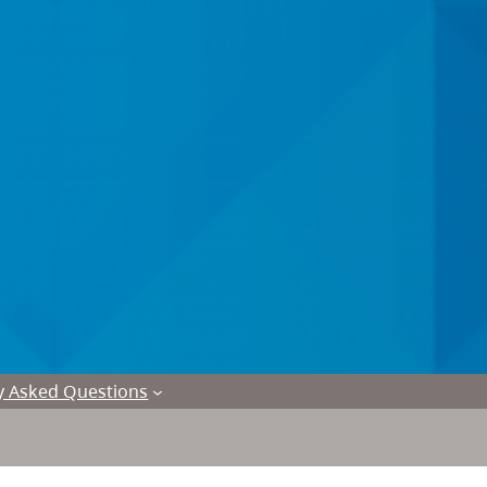
y Asked Questions