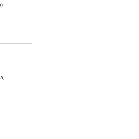
a)
a)