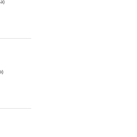
a)
a)