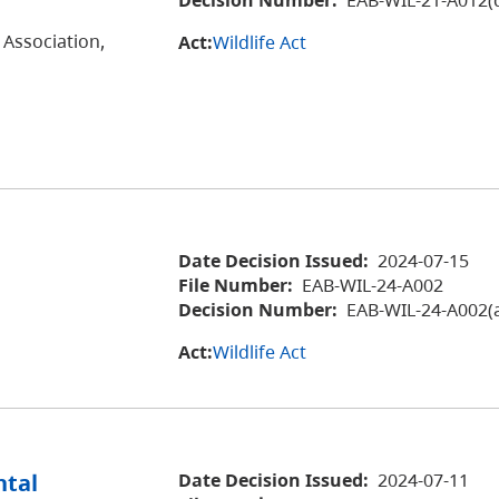
 Association,
Act:
Wildlife Act
Date Decision Issued:
2024-07-15
File Number:
EAB-WIL-24-A002
Decision Number:
EAB-WIL-24-A002(
Act:
Wildlife Act
ntal
Date Decision Issued:
2024-07-11