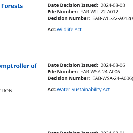
 Forests
Date Decision Issued:
2024-08-08
File Number:
EAB-WIL-22-A012
Decision Number:
EAB-WIL-22-A012(
Act:
Wildlife Act
omptroller of
Date Decision Issued:
2024-08-06
File Number:
EAB-WSA-24-A006
Decision Number:
EAB-WSA-24-A006(
Act:
Water Sustainability Act
CTION
Date Decision Issued:
2024-08-01