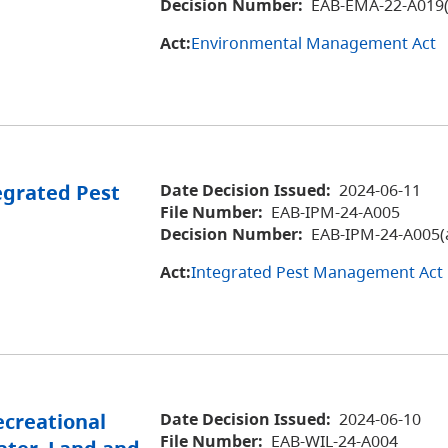
Decision Number:
EAB-EMA-22-A019(
Act:
Environmental Management Act
egrated Pest
Date Decision Issued:
2024-06-11
File Number:
EAB-IPM-24-A005
Decision Number:
EAB-IPM-24-A005(
Act:
Integrated Pest Management Act
ecreational
Date Decision Issued:
2024-06-10
File Number:
EAB-WIL-24-A004