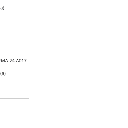
a)
EMA-24-A017
(a)